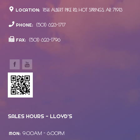
LOCATION:
1814 ALBERT PIKE RD., HOT SPRINGS, AR 71913
PHONE:
(501) 623-1717
FAX:
(501) 623-1796
SALES HOURS - LLOYD'S
MON:
9:00AM - 6:00PM