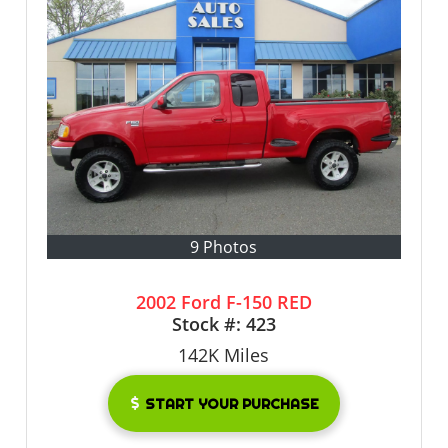
9 Photos
2002 Ford F-150 RED
Stock #:
423
142K
Miles
START YOUR PURCHASE