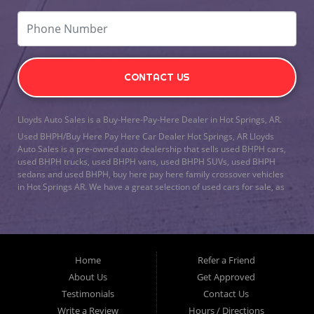
CONTACT US
Lloyds Auto Sales is a Buy-Here-Pay-Here Dealer in Hot Springs, AR.
Used BHPH/Buy Here Pay Here Car Dealer Hot Springs, AR Lloyds
Auto Sales is a pre-owned auto dealership that sells used BHPH cars,
used BHPH trucks, used BHPH vans, used BHPH SUVs, used BHPH
sedans and used BHPH, buy here pay here family crossover vehicles
in Hot Springs AR. We have a great selection of used cars for sale, as
well as used trucks, vans, and SUVs. We offer in-house auto financing
and have the power to approve you no matter no credit, or bad credit.
We can work with the worst credit. As a buy here pay here/BHPH auto
dealership, we specialize in
bad credit auto loans
and will work to get
you approved with a low-down payment, and low monthly payments.
Home
Refer a Friend
Lloyds Auto Sales understands if your credit is less than perfect, life
happens. If you have had a foreclosure, bankruptcy, divorce or
About Us
Get Approved
repossession and your bank has turned you down, then turn to Lloyds
Testimonials
Contact Us
Auto Sales in Hot Springs AR. Just because we are in Hot Springs AR,
Write a Review
Hours / Directions
doesn’t mean that we stop there. We Also serve residents in: Malvern