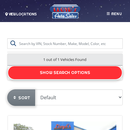
MENU
VIEW LOCATIONS
1 out of
1
Vehicles Found
SHOW SEARCH OPTIONS
SORT