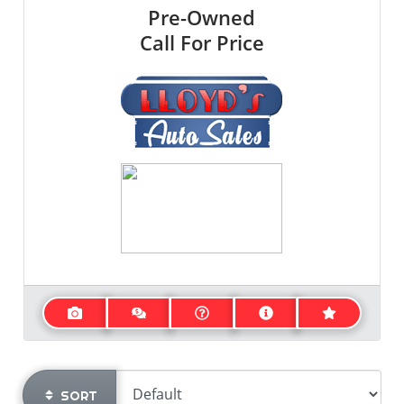
Pre-Owned
Call For Price
SORT