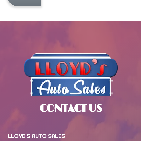
CONTACT US
LLOYD'S AUTO SALES