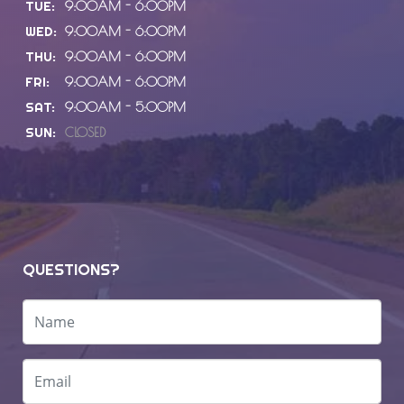
TUE:
9:00AM - 6:00PM
WED:
9:00AM - 6:00PM
THU:
9:00AM - 6:00PM
FRI:
9:00AM - 6:00PM
SAT:
9:00AM - 5:00PM
SUN:
CLOSED
QUESTIONS?