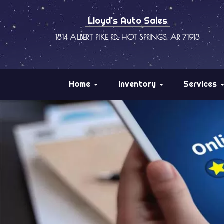
Lloyd's Auto Sales
1814 ALBERT PIKE RD., HOT SPRINGS, AR 71913
Home
Inventory
Services