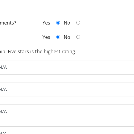
mments?
Yes
No
Yes
No
. Five stars is the highest rating.