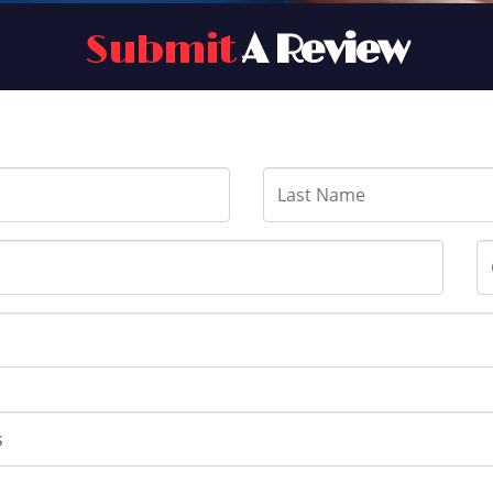
Submit
A Review