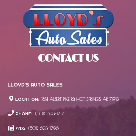
CONTACT US
LLOYD'S AUTO SALES
LOCATION:
1814 ALBERT PIKE RD., HOT SPRINGS, AR 71913
PHONE:
(501) 623-1717
FAX:
(501) 623-1796