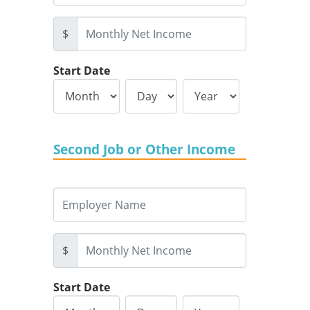
$
Start Date
Second Job or Other Income
$
Start Date