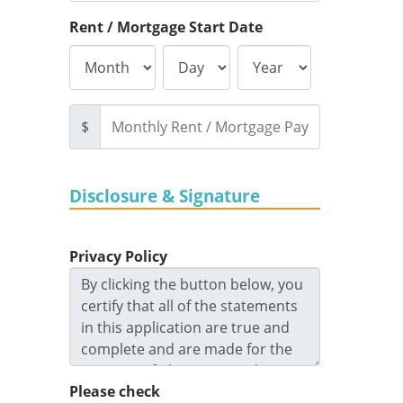
Rent / Mortgage Start Date
$
Disclosure & Signature
Privacy Policy
Please check