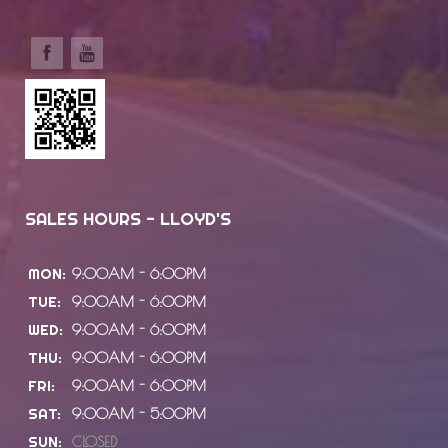
SALES HOURS - LLOYD'S
MON:
9:00AM - 6:00PM
TUE:
9:00AM - 6:00PM
WED:
9:00AM - 6:00PM
THU:
9:00AM - 6:00PM
FRI:
9:00AM - 6:00PM
SAT:
9:00AM - 5:00PM
SUN:
CLOSED