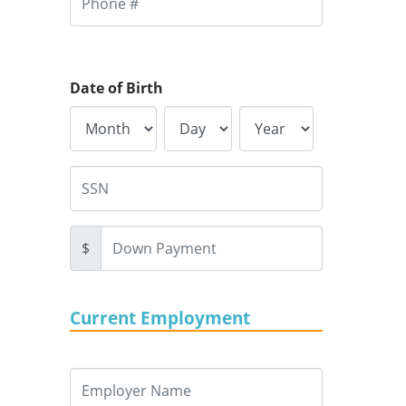
Date of Birth
$
Current Employment