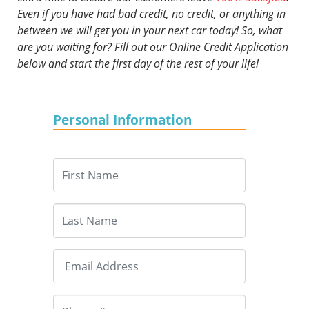
Even if you have had bad credit, no credit, or anything in
between we will get you in your next car today! So, what
are you waiting for? Fill out our Online Credit Application
below and start the first day of the rest of your life!
Personal Information