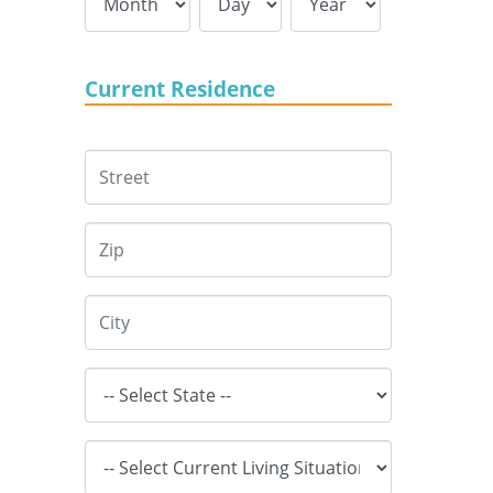
Current Residence