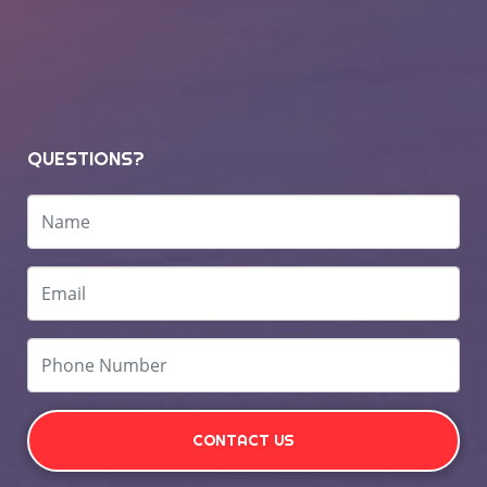
QUESTIONS?
CONTACT US