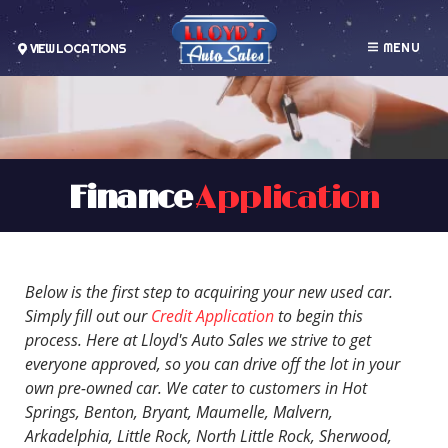
MENU
VIEW LOCATIONS
Finance
Application
Below is the first step to acquiring your new used car.
Simply fill out our
Credit Application
to begin this
process. Here at Lloyd's Auto Sales we strive to get
everyone approved, so you can drive off the lot in your
own pre-owned car. We cater to customers in Hot
Springs, Benton, Bryant, Maumelle, Malvern,
Arkadelphia, Little Rock, North Little Rock, Sherwood,