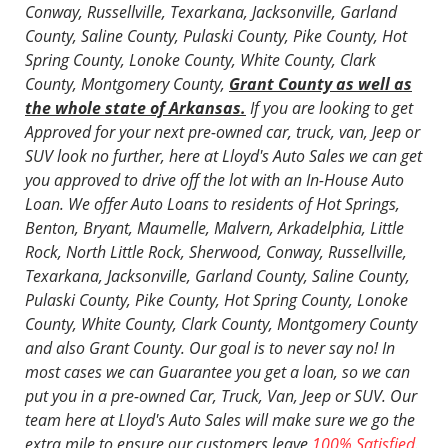
Conway, Russellville, Texarkana, Jacksonville, Garland
County, Saline County, Pulaski County, Pike County, Hot
Spring County, Lonoke County, White County, Clark
County, Montgomery County,
Grant County as well as
the whole state of Arkansas.
If you are looking to get
Approved for your next
pre-owned car, truck, van, Jeep or
SUV
look no further, here at Lloyd's Auto Sales we can get
you approved to drive off the lot with an In-House Auto
Loan. We offer Auto Loans to residents of Hot Springs,
Benton, Bryant, Maumelle, Malvern, Arkadelphia, Little
Rock, North Little Rock, Sherwood, Conway, Russellville,
Texarkana, Jacksonville, Garland County, Saline County,
Pulaski County, Pike County, Hot Spring County, Lonoke
County, White County, Clark County, Montgomery County
and also Grant County. Our goal is to never say no! In
most cases we can Guarantee you get a loan, so we can
put you in a pre-owned Car, Truck, Van, Jeep or SUV. Our
team here at Lloyd's Auto Sales will make sure we go the
extra mile to ensure our customers leave
100% Satisfied
.