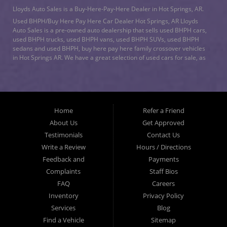
Lloyds Auto Sales is a Buy-Here-Pay-Here Dealer in Hot Springs, AR.
Used BHPH/Buy Here Pay Here Car Dealer Hot Springs, AR Lloyds
Auto Sales is a pre-owned auto dealership that sells used BHPH cars,
used BHPH trucks, used BHPH vans, used BHPH SUVs, used BHPH
sedans and used BHPH, buy here pay here family crossover vehicles
in Hot Springs AR. We have a great selection of used cars for sale, as
well as used trucks, vans, and SUVs. We offer in-house auto financing
and have the power to approve you no matter no credit, or bad credit.
We can work with the worst credit. As a buy here pay here/BHPH auto
dealership, we specialize in
bad credit auto loans
and will work to get
you approved with a low-down payment, and low monthly payments.
Home
Refer a Friend
Lloyds Auto Sales understands if your credit is less than perfect, life
happens. If you have had a foreclosure, bankruptcy, divorce or
About Us
Get Approved
repossession and your bank has turned you down, then turn to Lloyds
Testimonials
Contact Us
Auto Sales in Hot Springs AR. Just because we are in Hot Springs AR,
Write a Review
Hours / Directions
doesn’t mean that we stop there. We Also serve residents in: Malvern
AR, Arkadelphia AR, Benton AR, Bryant AR, Maumelle AR, Little Rock
Feedback and
Payments
AR, North Little Rock AR, Sherwood AR, Conway AR, Russellville AR,
Complaints
Staff Bios
Jacksonville AR, Texarkana AR, DeQueen AR, Nashville AR, Ashdown
FAQ
Careers
AR, Hope AR, Cabot AR, and all of Garland County. Lloyd’s Auto Sales
is a Buy Here Pay Here Auto Dealer located in Hot Springs AR. What
Inventory
Privacy Policy
is a Buy Here Pay Here Dealership? Good question. What this means
Services
Blog
is that “Lloyd’s Auto Sales” is the bank, and we can get you approved
Find a Vehicle
Sitemap
today, because we are the ones that give you the approval. You don't