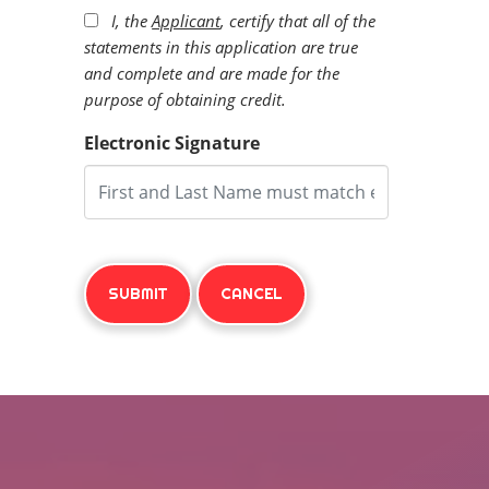
I, the
Applicant
, certify that all of the
statements in this application are true
and complete and are made for the
purpose of obtaining credit.
Electronic Signature