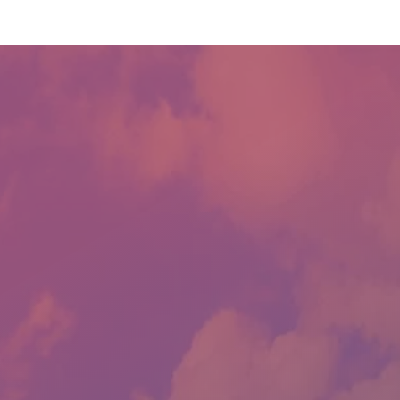
CONTACT US
LLOYD'S AUTO SALES