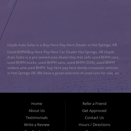
CONTACT US
Lloyds Auto Sales is a Buy-Here-Pay-Here Dealer in Hot Springs, AR.
Used BHPH/Buy Here Pay Here Car Dealer Hot Springs, AR Lloyds
Auto Sales is a pre-owned auto dealership that sells used BHPH cars,
used BHPH trucks, used BHPH vans, used BHPH SUVs, used BHPH
sedans and used BHPH, buy here pay here family crossover vehicles
in Hot Springs AR. We have a great selection of used cars for sale, as
well as used trucks, vans, and SUVs. We offer in-house auto financing
and have the power to approve you no matter no credit, or bad credit.
We can work with the worst credit. As a buy here pay here/BHPH auto
dealership, we specialize in
bad credit auto loans
and will work to get
you approved with a low-down payment, and low monthly payments.
Home
Refer a Friend
Lloyds Auto Sales understands if your credit is less than perfect, life
happens. If you have had a foreclosure, bankruptcy, divorce or
About Us
Get Approved
repossession and your bank has turned you down, then turn to Lloyds
Testimonials
Contact Us
Auto Sales in Hot Springs AR. Just because we are in Hot Springs AR,
Write a Review
Hours / Directions
doesn’t mean that we stop there. We Also serve residents in: Malvern
AR, Arkadelphia AR, Benton AR, Bryant AR, Maumelle AR, Little Rock