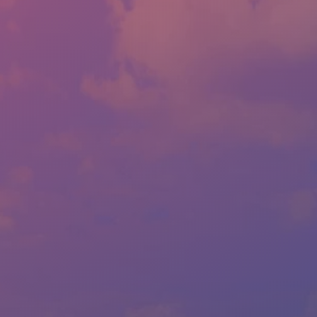
LOCATION:
1814 ALBERT PIKE RD., HOT SPRINGS, AR 71913
PHONE:
(501) 623-1717
FAX:
(501) 623-1796
SALES HOURS - LLOYD'S
MON:
9:00AM - 6:00PM
TUE:
9:00AM - 6:00PM