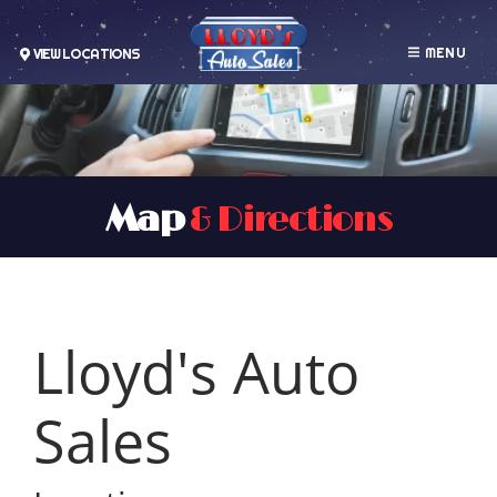
MENU
VIEW LOCATIONS
Map
& Directions
Lloyd's Auto
Sales