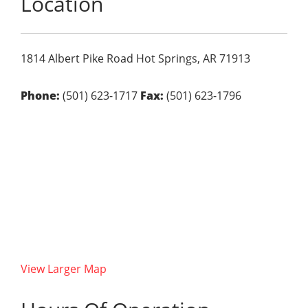
Location
1814 Albert Pike Road
Hot Springs,
AR
71913
Phone:
(501) 623-1717
Fax:
(501) 623-1796
View Larger Map