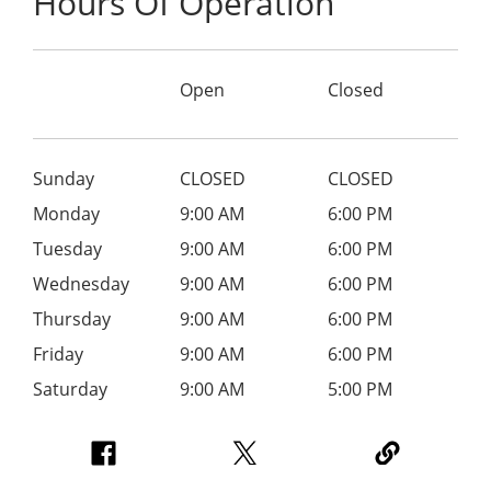
Hours Of Operation
Open
Closed
Sunday
CLOSED
CLOSED
Monday
9:00 AM
6:00 PM
Tuesday
9:00 AM
6:00 PM
Wednesday
9:00 AM
6:00 PM
Thursday
9:00 AM
6:00 PM
Friday
9:00 AM
6:00 PM
Saturday
9:00 AM
5:00 PM