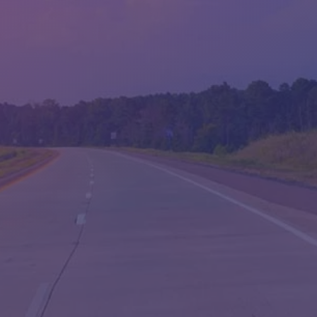
WED:
9:00AM - 6:00PM
THU:
9:00AM - 6:00PM
FRI:
9:00AM - 6:00PM
SAT:
9:00AM - 5:00PM
SUN:
CLOSED
QUESTIONS?