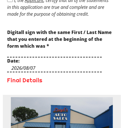
I, the
Applicant
, certify that all of the statements
understand that I might not prequalify
in this application are true and complete and are
depending on the prequalification criteria.
made for the purpose of obtaining credit.
Digitall sign with the same First / Last Name
that you entered at the beginning of the
form which was
*
Date:
Final Details