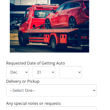
Requested Date of Getting Auto
Delivery or Pickup
Any special notes or requests