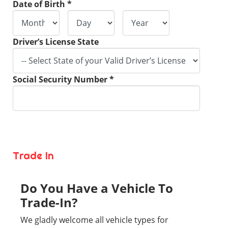
Date of Birth *
Driver’s License State
Social Security Number *
Trade In
Do You Have a Vehicle To
Trade-In?
We gladly welcome all vehicle types for