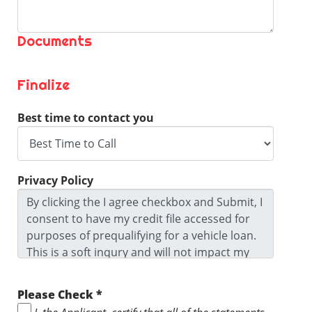
Documents
Finalize
Best time to contact you
Privacy Policy
By clicking the I agree checkbox and Submit, I
consent to have my credit file accessed for
purposes of prequalifying for a vehicle loan.
This is a soft inqury and will not impact my
credit score. I agree to the Privacy Policy and
Terms and Conditions and I ackowledge I
Please Check *
may be contacted by this dealership. I