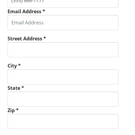
Email Address *
Street Address *
City *
State *
Zip *