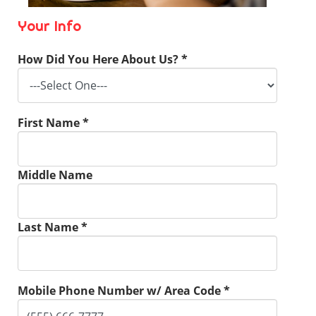
Your Info
How Did You Here About Us? *
First Name *
Middle Name
Last Name *
Mobile Phone Number w/ Area Code *