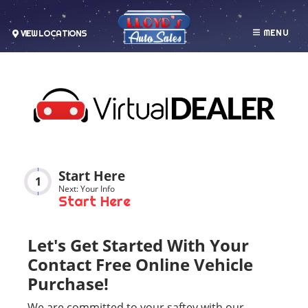
MENU
VIEW LOCATIONS
Start Here
1
Next: Your Info
Start Here
Let's Get Started With Your
Contact Free Online Vehicle
Purchase!
We are committed to your saftey with our