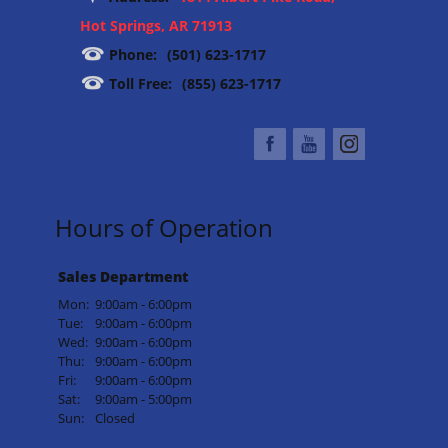
Hot Springs, AR 71913
Phone:
(501) 623-1717
Toll Free:
(855) 623-1717
Hours of Operation
Sales Department
Mon:
9:00am - 6:00pm
Tue:
9:00am - 6:00pm
Wed:
9:00am - 6:00pm
Thu:
9:00am - 6:00pm
Fri:
9:00am - 6:00pm
Sat:
9:00am - 5:00pm
Sun:
Closed