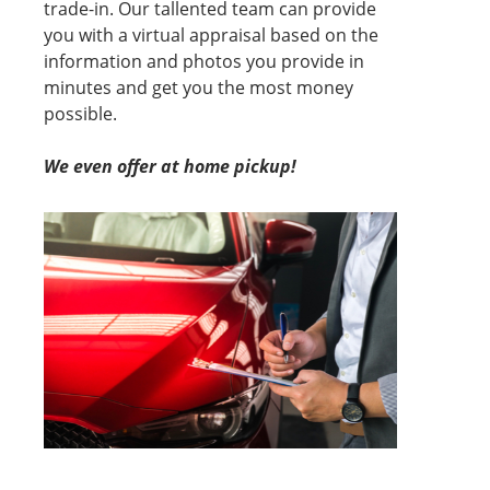
trade-in. Our tallented team can provide
you with a virtual appraisal based on the
information and photos you provide in
minutes and get you the most money
possible.
We even offer at home pickup!