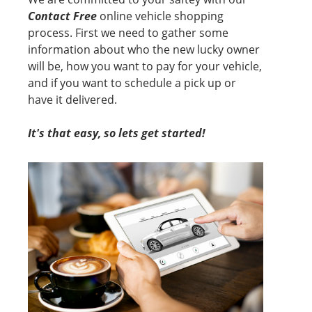
Contact Free
online vehicle shopping
process. First we need to gather some
information about who the new lucky owner
will be, how you want to pay for your vehicle,
and if you want to schedule a pick up or
have it delivered.
It's that easy, so lets get started!