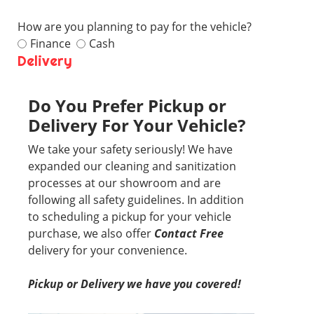
How are you planning to pay for the vehicle?
Finance
Cash
Delivery
Do You Prefer Pickup or
Delivery For Your Vehicle?
We take your safety seriously! We have
expanded our cleaning and sanitization
processes at our showroom and are
following all safety guidelines. In addition
to scheduling a pickup for your vehicle
purchase, we also offer
Contact Free
delivery for your convenience.
Pickup or Delivery we have you covered!