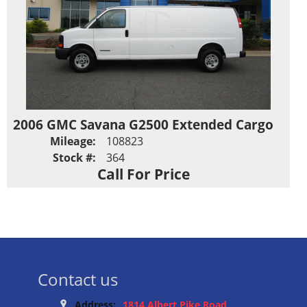
2006 GMC Savana G2500 Extended Cargo
Mileage:
108823
Stock #:
364
Call For Price
Contact us
Address:
1814 Albert Pike Road,