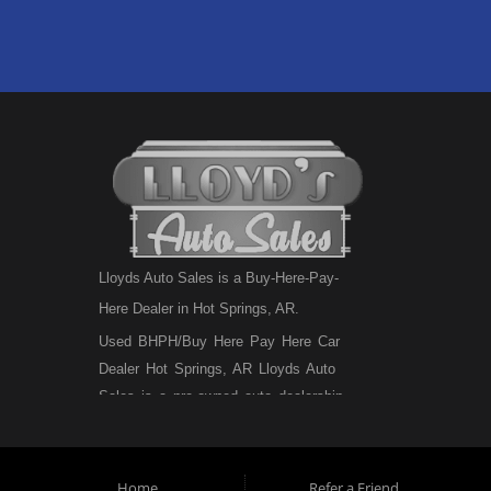
Lloyds Auto Sales is a Buy-Here-Pay-
Here Dealer in Hot Springs, AR.
Used BHPH/Buy Here Pay Here Car
Dealer Hot Springs, AR Lloyds Auto
Sales is a pre-owned auto dealership
that sells used BHPH cars, used BHPH
trucks, used BHPH vans, used BHPH
SUVs, used BHPH sedans and used
Home
Refer a Friend