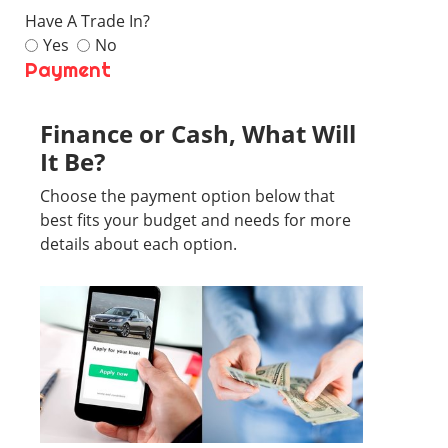
Have A Trade In?
Yes
No
Payment
Finance or Cash, What Will
It Be?
Choose the payment option below that
best fits your budget and needs for more
details about each option.