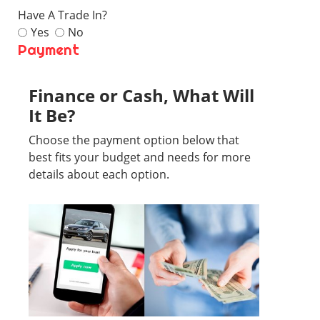
Have A Trade In?
Yes
No
Payment
Finance or Cash, What Will
It Be?
Choose the payment option below that
best fits your budget and needs for more
details about each option.