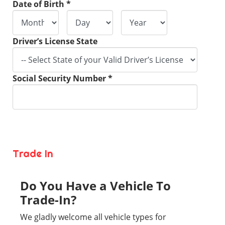
Date of Birth *
Driver’s License State
Social Security Number *
Trade In
Do You Have a Vehicle To
Trade-In?
We gladly welcome all vehicle types for