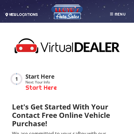
MENU
VIEW LOCATIONS
Start Here
1
Next: Your Info
Start Here
Let's Get Started With Your
Contact Free Online Vehicle
Purchase!
We are committed to your saftey with our