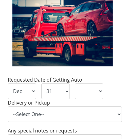
Requested Date of Getting Auto
Delivery or Pickup
Any special notes or requests