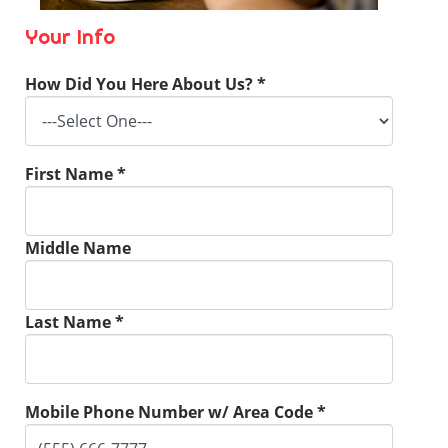
Your Info
How Did You Here About Us? *
First Name *
Middle Name
Last Name *
Mobile Phone Number w/ Area Code *