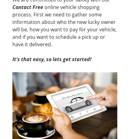
Contact Free
online vehicle shopping
process. First we need to gather some
information about who the new lucky owner
will be, how you want to pay for your vehicle,
and if you want to schedule a pick up or
have it delivered.
It's that easy, so lets get started!