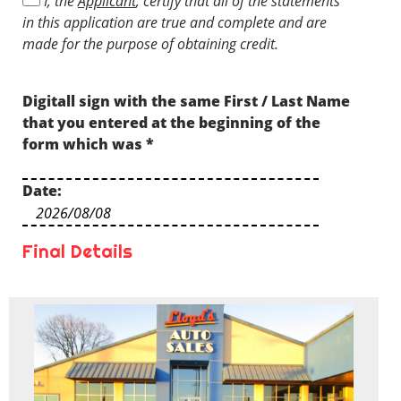
I, the
Applicant
, certify that all of the statements
understand that I might not prequalify
in this application are true and complete and are
depending on the prequalification criteria.
made for the purpose of obtaining credit.
Digitall sign with the same First / Last Name
that you entered at the beginning of the
form which was
*
Date:
Final Details