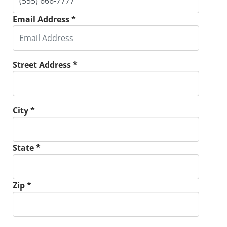
Email Address *
Street Address *
City *
State *
Zip *