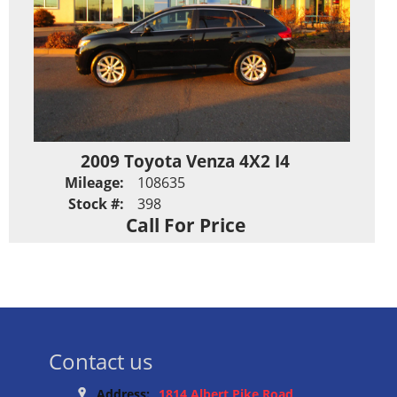
2009 Toyota Venza 4X2 I4
Mileage:
108635
Stock #:
398
Call For Price
Contact us
Address:
1814 Albert Pike Road,