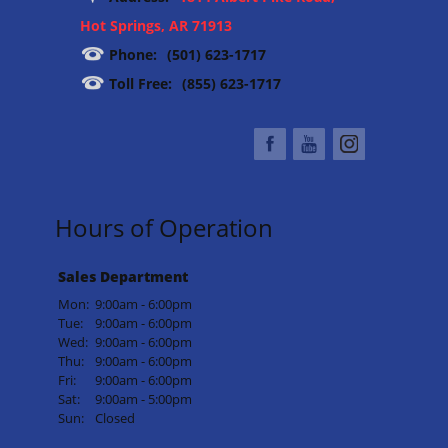
Hot Springs, AR 71913
Phone:
(501) 623-1717
Toll Free:
(855) 623-1717
Hours of Operation
Sales Department
Mon:
9:00am - 6:00pm
Tue:
9:00am - 6:00pm
Wed:
9:00am - 6:00pm
Thu:
9:00am - 6:00pm
Fri:
9:00am - 6:00pm
Sat:
9:00am - 5:00pm
Sun:
Closed