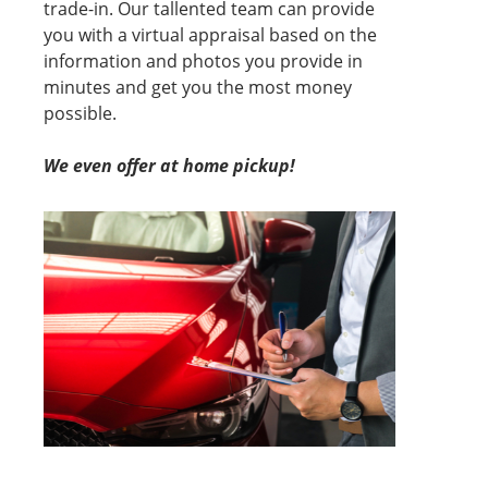
trade-in. Our tallented team can provide
you with a virtual appraisal based on the
information and photos you provide in
minutes and get you the most money
possible.
We even offer at home pickup!