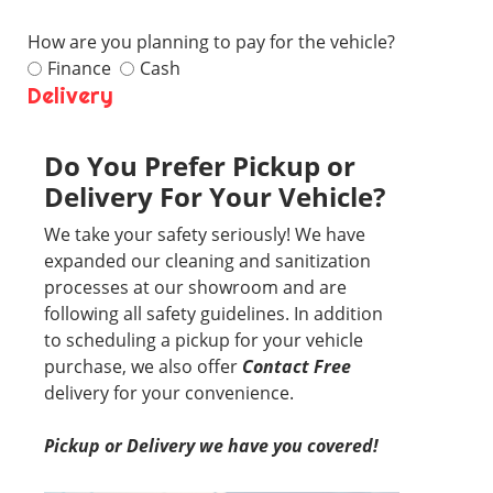
How are you planning to pay for the vehicle?
Finance
Cash
Delivery
Do You Prefer Pickup or
Delivery For Your Vehicle?
We take your safety seriously! We have
expanded our cleaning and sanitization
processes at our showroom and are
following all safety guidelines. In addition
to scheduling a pickup for your vehicle
purchase, we also offer
Contact Free
delivery for your convenience.
Pickup or Delivery we have you covered!