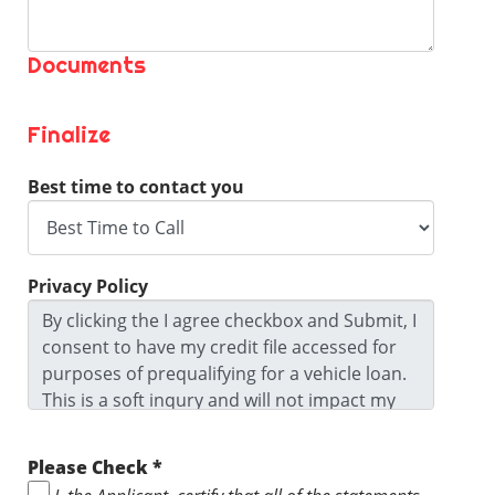
Documents
Finalize
Best time to contact you
Privacy Policy
By clicking the I agree checkbox and Submit, I
consent to have my credit file accessed for
purposes of prequalifying for a vehicle loan.
This is a soft inqury and will not impact my
credit score. I agree to the Privacy Policy and
Terms and Conditions and I ackowledge I
Please Check *
may be contacted by this dealership. I