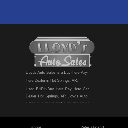
Lloyds Auto Sales is a Buy-Here-Pay-
Here Dealer in Hot Springs, AR.
Used BHPH/Buy Here Pay Here Car
Dealer Hot Springs, AR Lloyds Auto
Sales is a pre-owned auto dealership
that sells used BHPH cars, used BHPH
trucks, used BHPH vans, used BHPH
SUVs, used BHPH sedans and used
Home
Refer a Friend