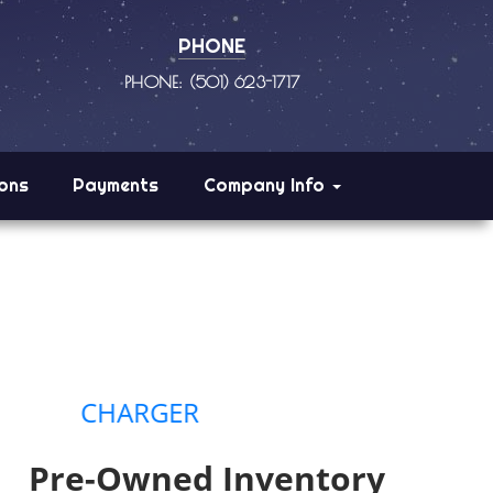
PHONE
PHONE: (501) 623-1717
ions
Payments
Company Info
HARGER
Pre-Owned Inventory