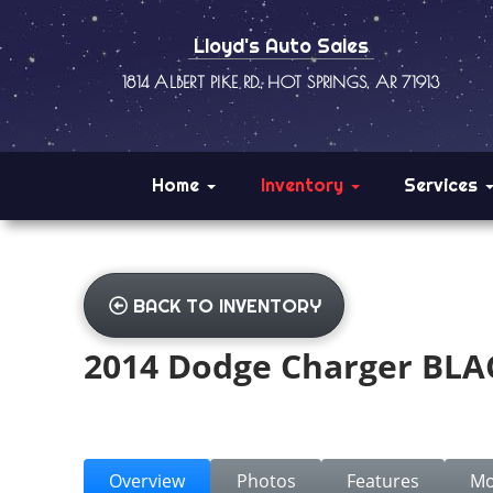
Lloyd's Auto Sales
1814 ALBERT PIKE RD., HOT SPRINGS, AR 71913
Home
Inventory
Services
BACK TO INVENTORY
2014 Dodge Charger BLA
Overview
Photos
Features
Mo