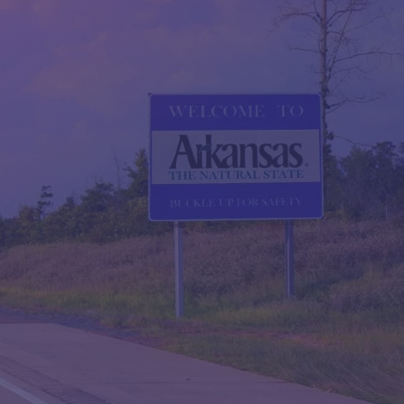
QUESTIONS?
CONTACT US