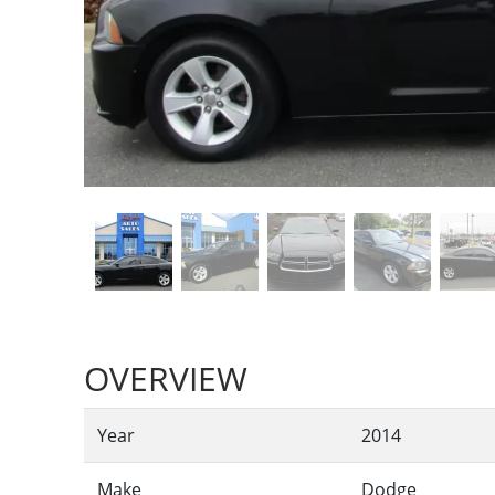
OVERVIEW
Year
2014
Make
Dodge