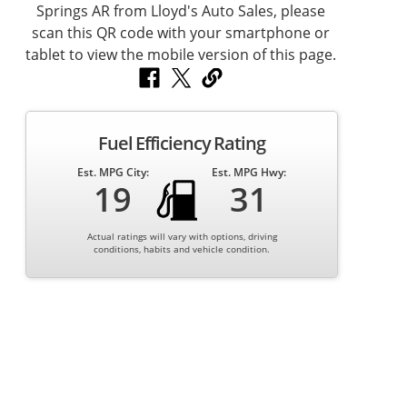
Fuel Efficiency Rating
Est. MPG City:
Est. MPG Hwy:
19
31
Actual ratings will vary with options, driving
conditions, habits and vehicle condition.