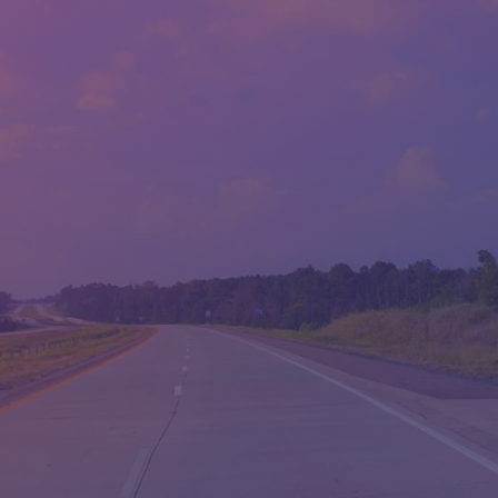
SALES HOURS - LLOYD'S
MON:
9:00AM - 6:00PM
TUE:
9:00AM - 6:00PM
WED:
9:00AM - 6:00PM
THU:
9:00AM - 6:00PM
FRI:
9:00AM - 6:00PM
SAT:
9:00AM - 5:00PM
SUN:
CLOSED