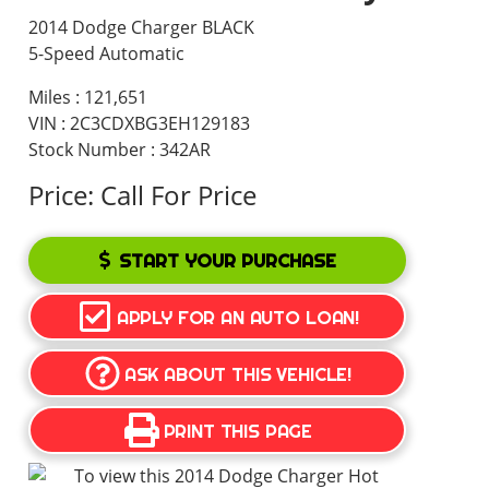
2014 Dodge Charger BLACK
5-Speed Automatic
Miles :
121,651
VIN : 2C3CDXBG3EH129183
Stock Number : 342AR
Price:
Call For Price
START YOUR PURCHASE
APPLY FOR AN AUTO LOAN!
ASK ABOUT THIS VEHICLE!
PRINT THIS PAGE