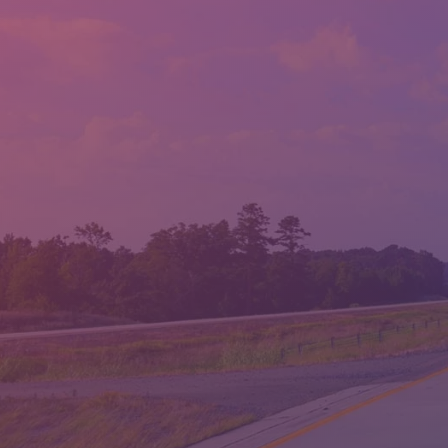
LLOYD'S AUTO SALES
LOCATION:
1814 ALBERT PIKE RD., HOT SPRINGS, AR 71913
PHONE:
(501) 623-1717
FAX:
(501) 623-1796