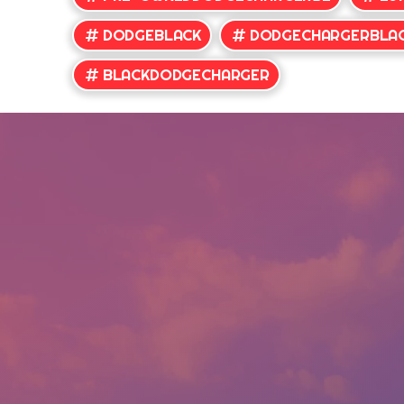
DODGEBLACK
DODGECHARGERBLA
BLACKDODGECHARGER