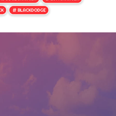
CK
BLACKDODGE
CONTACT US