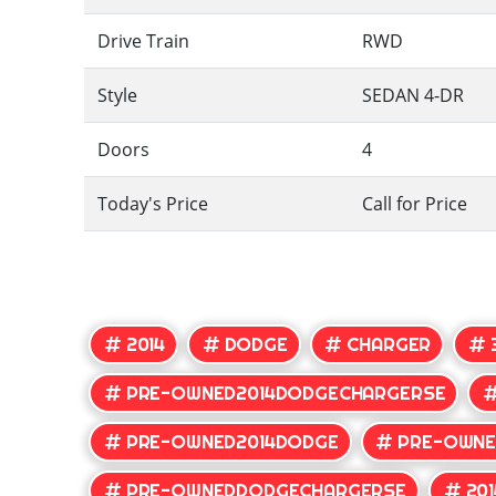
Drive Train
RWD
Style
SEDAN 4-DR
Doors
4
Today's Price
Call for Price
2014
DODGE
CHARGER
PRE-OWNED2014DODGECHARGERSE
PRE-OWNED2014DODGE
PRE-OWNE
PRE-OWNEDDODGECHARGERSE
20