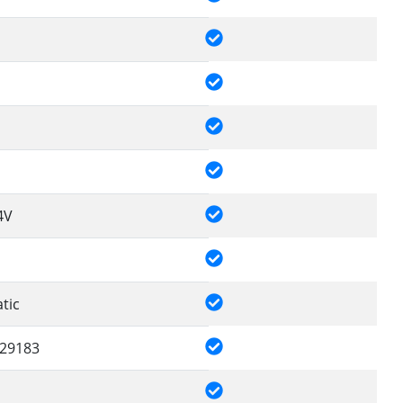
4V
tic
29183