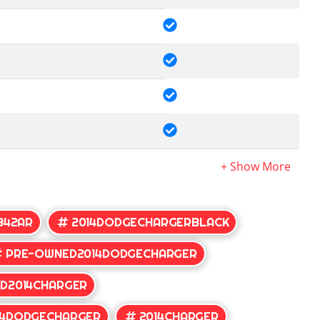
342AR
2014DODGECHARGERBLACK
PRE-OWNED2014DODGECHARGER
D2014CHARGER
14DODGECHARGER
2014CHARGER