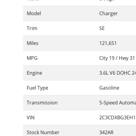
Model
Charger
Trim
SE
Miles
121,651
MPG
City
19
/ Hwy
31
Engine
3.6L V6 DOHC 2
Fuel Type
Gasoline
Transmission
5-Speed Automa
VIN
2C3CDXBG3EH1
Stock Number
342AR