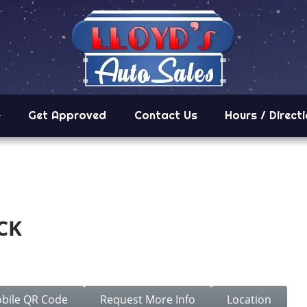
Get Approved
Contact Us
Hours / Direct
CK
C
bile QR Code
Request More Info
Location