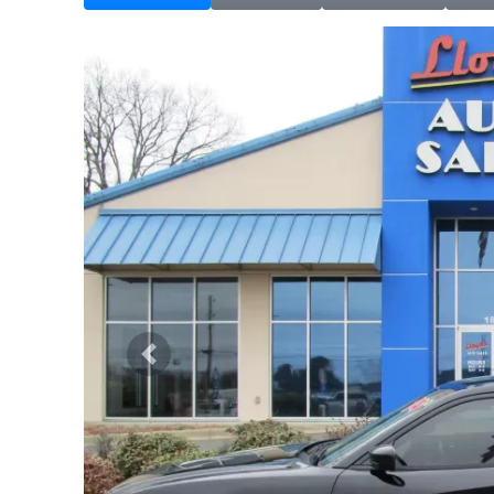
Previous