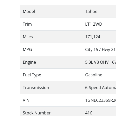
Model
Tahoe
Trim
LT1 2WD
Miles
171,124
MPG
City
15
/ Hwy
21
Engine
5.3L V8 OHV 16
Fuel Type
Gasoline
Transmission
6-Speed Automa
VIN
1GNEC23359R2
Stock Number
416