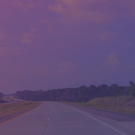
CONTACT US
SALES HOURS - LLOYD'S
MON:
9:00AM - 6:00PM
TUE:
9:00AM - 6:00PM
WED:
9:00AM - 6:00PM
THU:
9:00AM - 6:00PM
FRI:
9:00AM - 6:00PM
SAT:
9:00AM - 5:00PM
SUN:
CLOSED