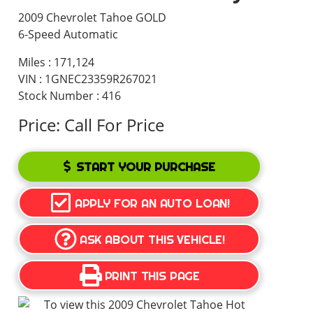
2009 Chevrolet Tahoe GOLD
6-Speed Automatic
Miles :
171,124
VIN : 1GNEC23359R267021
Stock Number : 416
Price:
Call For Price
START YOUR PURCHASE
APPLY FOR AN AUTO LOAN!
ASK ABOUT THIS VEHICLE!
PRINT THIS PAGE