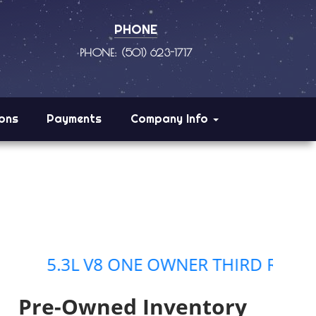
PHONE
PHONE: (501) 623-1717
ions
Payments
Company Info
3L V8 ONE OWNER THIRD ROW SEATING
Pre-Owned Inventory