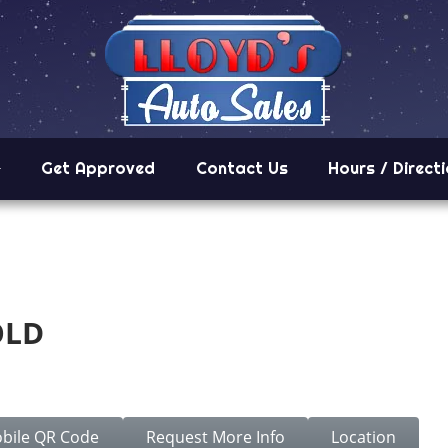
Get Approved
Contact Us
Hours / Direct
OLD
5.
bile QR Code
Request More Info
Location