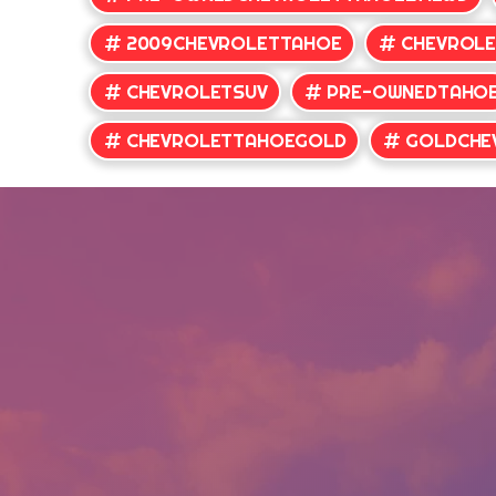
2009CHEVROLETTAHOE
CHEVROL
CHEVROLETSUV
PRE-OWNEDTAHO
CHEVROLETTAHOEGOLD
GOLDCHE