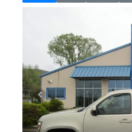
Previous