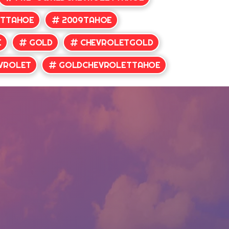
ETTAHOE
2009TAHOE
E
GOLD
CHEVROLETGOLD
VROLET
GOLDCHEVROLETTAHOE