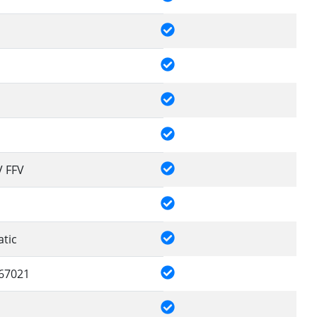
V FFV
tic
67021