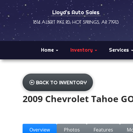
Lloyd's Auto Sales
1814 ALBERT PIKE RD., HOT SPRINGS, AR 71913
Home
Inventory
Services
BACK TO INVENTORY
2009 Chevrolet Tahoe G
Overview
Photos
Features
Mo