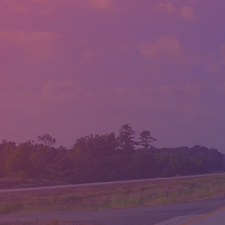
LLOYD'S AUTO SALES
LOCATION:
1814 ALBERT PIKE RD., HOT SPRINGS, AR 71913
PHONE:
(501) 623-1717
FAX:
(501) 623-1796