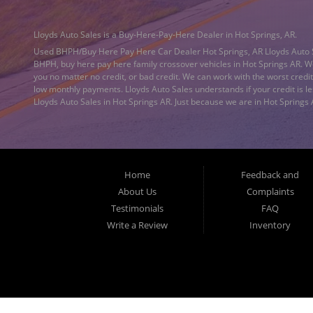
Lloyds Auto Sales is a Buy-Here-Pay-Here Dealer in Hot Springs, AR.
Used BHPH/Buy Here Pay Here Car Dealer Hot Springs, AR Lloyds Auto 
BHPH, buy here pay here family crossover vehicles in Hot Springs AR. We
you no matter no credit, or bad credit. We can work with the worst cred
low monthly payments. Lloyds Auto Sales understands if your credit is le
Lloyds Auto Sales in Hot Springs AR. Just because we are in Hot Springs
Little Rock AR, Sherwood AR, Conway AR, Russellville AR, Jacksonville A
Dealer located in Hot Springs AR. What is a Buy Here Pay Here Dealershi
the approval. You don't need to look anywhere else to get approved for 
we have everything you will need under one roof. Let our friendly auto fi
pay per month and get you back behind the wheel. Making life EASY is o
Home
Feedback and
used car from Lloyds Auto Sales today! Lloyd’s Auto Sales provides
Bad 
others cannot. We offer quick and easy credit approval for your next used
About Us
Complaints
Maumelle AR, Little Rock AR, North Little Rock AR, Sherwood AR, Conway 
Testimonials
FAQ
Auto Sales a call today. Lloyd’s Auto Sales offers 'tote the note' car fi
Write a Review
Inventory
Sherwood AR, Conway AR, Russellville AR, Jacksonville AR, Pine Bluff AR
www.LloydsAutoSales.com for no credit or
bad credit auto loans
in Hot S
AR, Jacksonville AR, Pine Bluff AR, Camden AR, Hope AR, Cabot AR, and al
finance program, we say YES for your next automobile purchase. Head o
Conway AR, Russellville AR, Jacksonville AR, Pine Bluff AR, Camden AR, 
loan/financing to local Hot Springs AR, Malvern AR, Arkadelphia AR, Bent
AR, Hope AR, Cabot AR, and Garland County residents. Lloyds Auto Sales h