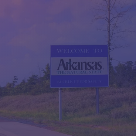
QUESTIONS?
CONTACT US