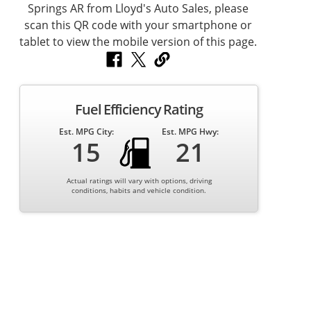
Fuel Efficiency Rating
Est. MPG City:
Est. MPG Hwy:
15
21
Actual ratings will vary with options, driving
conditions, habits and vehicle condition.