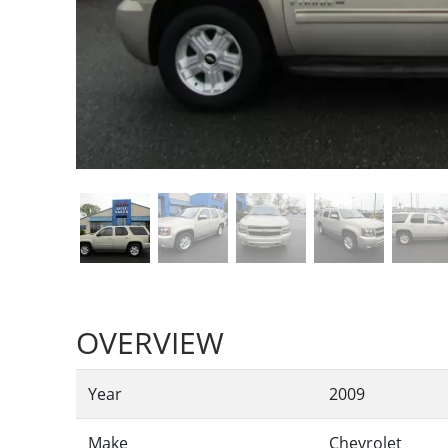
OVERVIEW
Year
2009
Make
Chevrolet