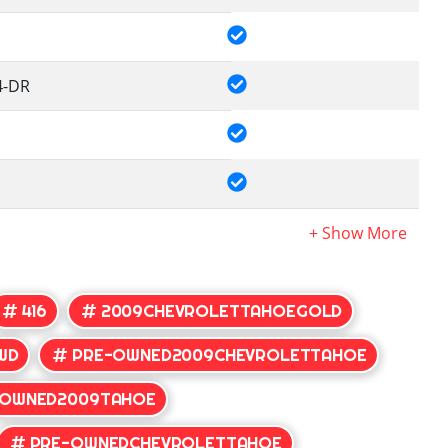
4-DR
416
2009CHEVROLETTAHOEGOLD
WD
PRE-OWNED2009CHEVROLETTAHOE
-OWNED2009TAHOE
PRE-OWNEDCHEVROLETTAHOE