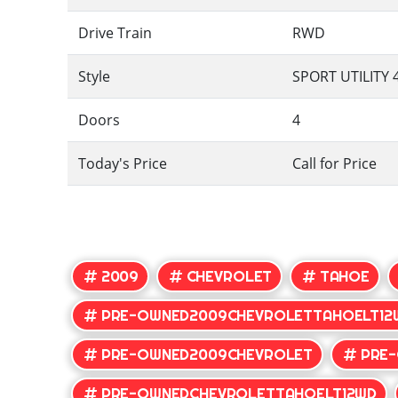
Drive Train
RWD
Style
SPORT UTILITY 
Doors
4
Today's Price
Call for Price
2009
CHEVROLET
TAHOE
PRE-OWNED2009CHEVROLETTAHOELT12
PRE-OWNED2009CHEVROLET
PRE
PRE-OWNEDCHEVROLETTAHOELT12WD